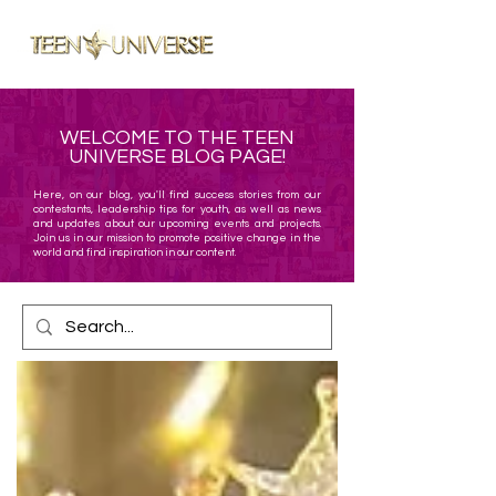
ME
NU
WELCOME TO THE TEEN
UNIVERSE BLOG PAGE!
Here, on our blog, you'll find success stories from our
contestants, leadership tips for youth, as well as news
and updates about our upcoming events and projects.
Join us in our mission to promote positive change in the
world and find inspiration in our content.